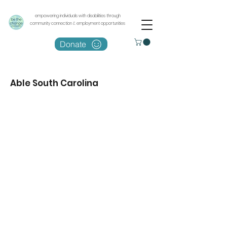
empowering individuals with disabilities through
community connection & employment opportunities
Donate
Able South Carolina