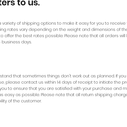
ers to us.
a variety of shipping options to make it easy for you to receive
ing rates vary depending on the weight and dimensions of th
to offer the best rates possible. Please note that all orders wi
14 business days.
tand that sometimes things don't work out as planned. If you
, please contact us within 14 days of receipt to initiate the pr
 you to ensure that you are satisfied with your purchase and m
s easy as possible. Please note that all return shipping charge
lity of the customer.