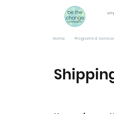
emp
Home
Programs & Service
Shipping