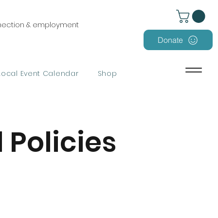
nnection & employment
Donate
Local Event Calendar
Shop
 Policies