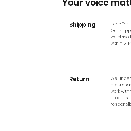
Your voice matt
Shipping
We offer 
Our shipp
we strive 
within 5-
Return
We unders
a purchase
work with
process a
responsibi