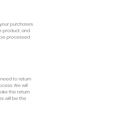
 your purchases.
e product, and
ll be processed
 need to return
ocess. We will
ake the return
s will be the