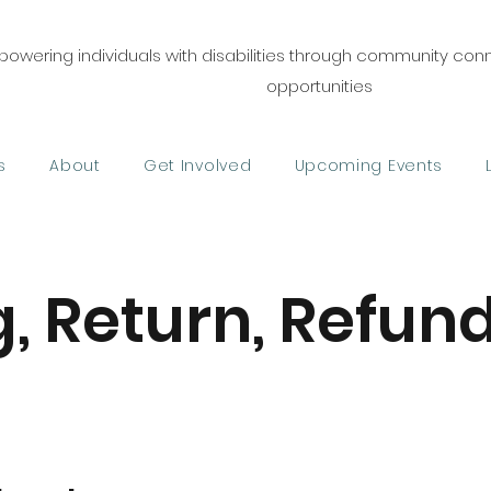
owering individuals with disabilities through community co
opportunities
s
About
Get Involved
Upcoming Events
, Return, Refund