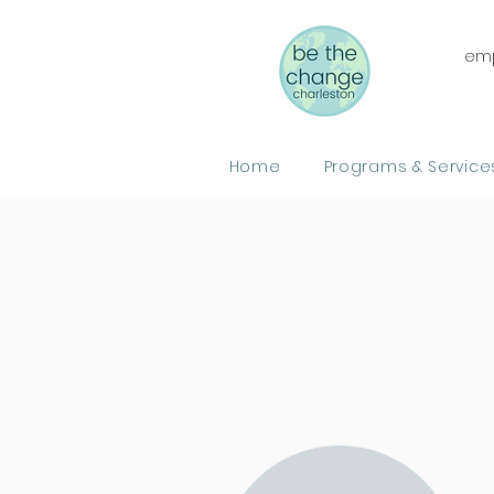
emp
Home
Programs & Service