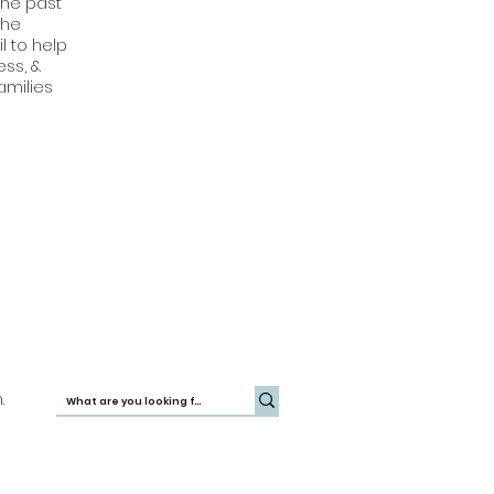
the past
the
l to help
ss, &
amilies
.