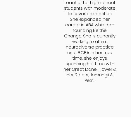
teacher for high school
teacher for high school
students with moderate
students with moderate
to severe disabilities.
to severe disabilities.
She expanded her
She expanded her
career in ABA while co-
career in ABA while co-
founding Be the
founding Be the
Change. She is currently
Change. She is currently
working to affirm
working to affirm
neurodiverse practice
neurodiverse practice
as a BCBA. In her free
as a BCBA. In her free
time, she enjoys
time, she enjoys
spending her time with
spending her time with
her Great Dane, Flower &
her Great Dane, Flower &
her 2 cats, Jamungii &
her 2 cats, Jamungii &
Petri.
Petri.