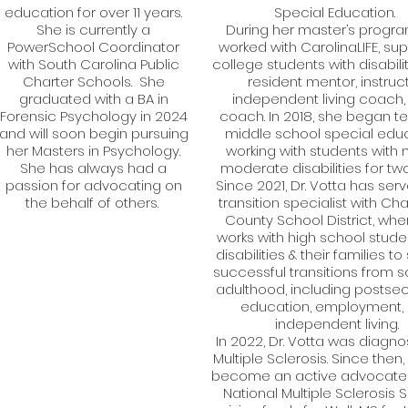
education for over 11 years.
Special Education.
She is currently a
During her master’s progra
PowerSchool Coordinator
worked with CarolinaLIFE, su
with South Carolina Public
college students with disabili
Charter Schools. She
resident mentor, instruct
graduated with a BA in
independent living coach, 
Forensic Psychology in 2024
coach. In 2018, she began t
and will soon begin pursuing
middle school special educ
her Masters in Psychology.
working with students with 
She has always had a
moderate disabilities for two
passion for advocating on
Since 2021, Dr. Votta has ser
the behalf of others.
transition specialist with Ch
County School District, whe
works with high school stude
disabilities & their families t
successful transitions from s
adulthood, including postse
education, employment,
independent living.
In 2022, Dr. Votta was diagno
Multiple Sclerosis. Since then
become an active advocate 
National Multiple Sclerosis S