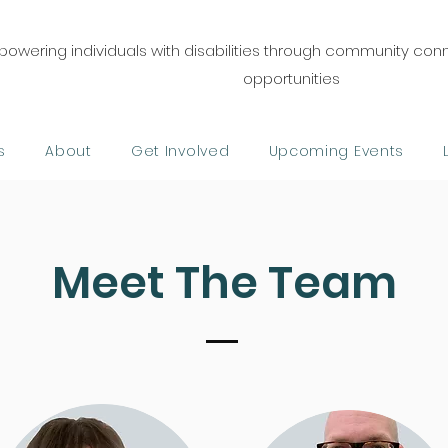
owering individuals with disabilities through community co
opportunities
s
About
Get Involved
Upcoming Events
Meet The Team