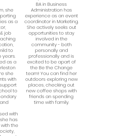
BA in Business
m, she
Administration has
pporting
experience as an event
ties as a
coordinator in Marketing.
or,
She actively seeks out
& job
opportunities to stay
eaching
involved in the
ation,
community - both
mild to
personally and
 years.
professionally and is
ved as a
excited to be apart of
arleston
the Be the Change
re she
team! You can find her
nts with
outdoors exploring new
o support
places, checking out
chool to
new coffee shops with
condary
friends an spending
 and
time with family.
sed with
, she has
with the
ociety,