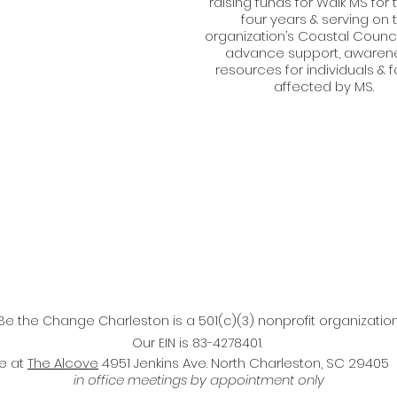
raising funds for Walk MS for 
four years & serving on 
organization’s Coastal Counci
advance support, awarene
resources for individuals & f
affected by MS.
Be the Change Charleston is a 501(c)(3) nonprofit organization
Our EIN is 83-4278401.
ce at
The Alcove
4951 Jenkins Ave. North Charleston, SC 29405
in office meetings by appointment only