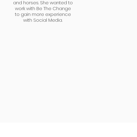
and horses. She wanted to
work with Be The Change
to gain more experience
with Social Media.