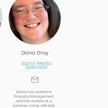
Diana Gray
Diana Gray
Social Media
Social Media
Specialist
Specialist
Diana has worked in
Property Management
and has worked at a
summer camp with kids