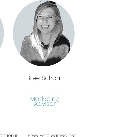
Bree Schorr
Marketing
Advisor
cation in
Bree, who earned her