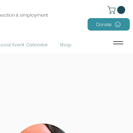
nnection & employment
Donate
Local Event Calendar
Shop