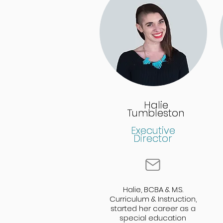
Halie
Halie
Tumbleston
Tumbleston
Executive
Executive
Director
Director
Halie, BCBA & M.S.
Halie, BCBA & M.S.
Curriculum & Instruction,
Curriculum & Instruction,
started her career as a
started her career as a
special education
special education