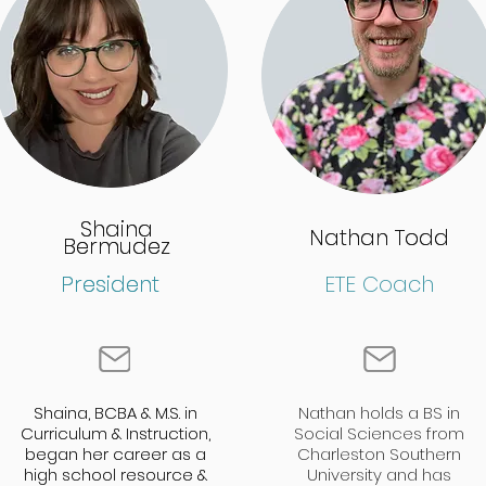
Shaina
Shaina
Nathan Todd
Nathan Todd
Bermudez
Bermudez
President
President
ETE Coach
Shaina, BCBA & M.S. in
Shaina, BCBA & M.S. in
Nathan holds a BS in
Curriculum & Instruction,
Curriculum & Instruction,
Social Sciences from
began her career as a
began her career as a
Charleston Southern
high school resource &
high school resource &
University and has