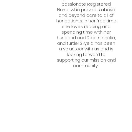
passionate Registered
Nurse who provides above
and beyond care to all of
her patients. In her free time
she loves reading and
spending time with her
husband and 2 cats, snake,
and turtle! Skyela has been
a volunteer with us and is
looking forward to
supporting our mission and
community.