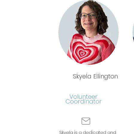
Skyela Ellington
Volunteer
Coordinator
Skyela is a dedicated and