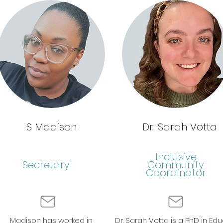
S Madison
Dr. Sarah Votta
Inclusive
Secretary
Community
Coordinator
Madison has worked in
Dr. Sarah Votta is a PhD in Edu