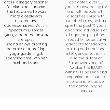
cross-category teacher
cross-category teacher
dedicated over 30
for disabled students.
for disabled students.
years to advocating for
She felt called to work
She felt called to work
and with people with
more closely with
more closely with
disabilities. Living with
children and
children and
Cerebral Palsy, he has
adolescents with Autism
adolescents with Autism
spent the past 15 years
Spectrum Disorder
Spectrum Disorder
coaching individuals of
(ASD) & became an ABA
(ASD) & became an ABA
all ages, helping them
therapist.
therapist.
unlock their potential. An
Shaina enjoys creating
Shaina enjoys creating
advocate for strength
ceramic arts, crafting,
ceramic arts, crafting,
training and emotional
yoga, gardening, &
yoga, gardening, &
intelligence, Nathan is
spending time with her
spending time with her
also the author of
husband & son.
husband & son.
*Empower Yourself:
Awaken the B.E.A.S.T.
Within*. His passion and
expertise continue to
inspire and empower
the community he
serves.