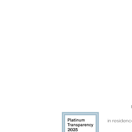
in residen