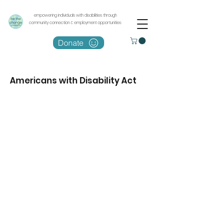
empowering individuals with disabilities through
community connection & employment opportunities
Donate
Americans with Disability Act