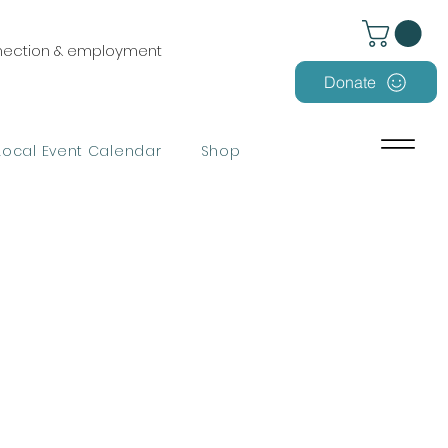
nnection & employment
Donate
Local Event Calendar
Shop