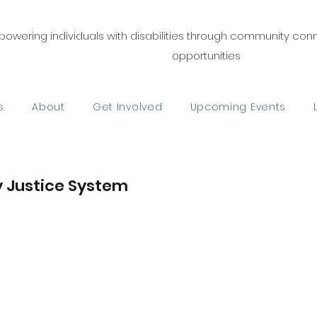
owering individuals with disabilities through community co
opportunities
s
About
Get Involved
Upcoming Events
ry Justice System