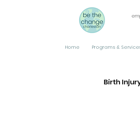
emp
Home
Programs & Service
Birth Inju