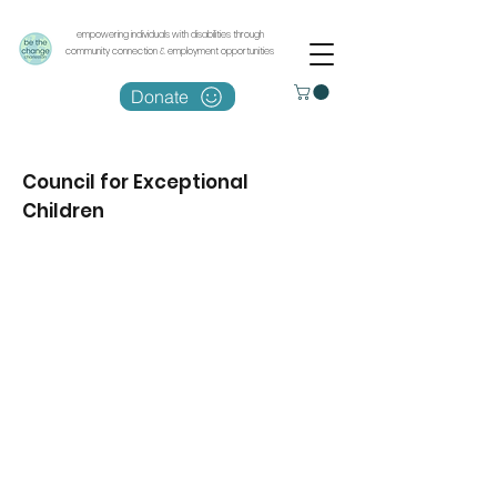
empowering individuals with disabilities through
community connection & employment opportunities
Donate
Council for Exceptional
Children