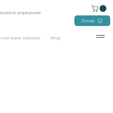
nnection & employment
Donate
Local Event Calendar
Shop