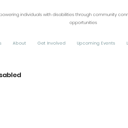
owering individuals with disabilities through community co
opportunities
s
About
Get Involved
Upcoming Events
sabled