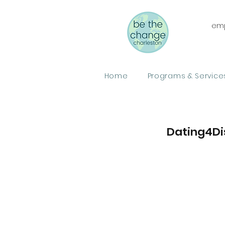
emp
Home
Programs & Service
Dating4Di