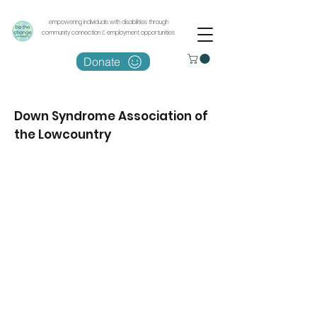
empowering individuals with disabilities through
community connection & employment opportunities
Donate
Down Syndrome Association of
the Lowcountry