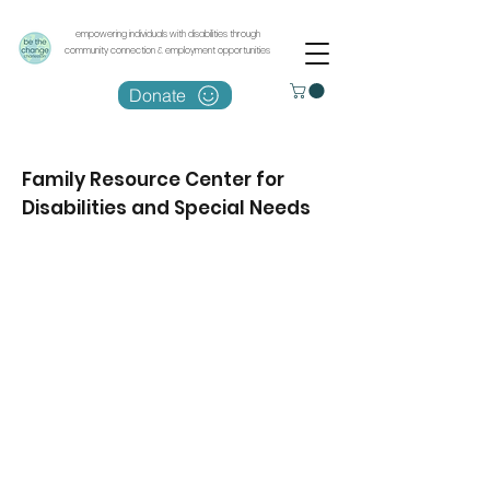
empowering individuals with disabilities through
community connection & employment opportunities
Donate
Family Resource Center for
Disabilities and Special Needs