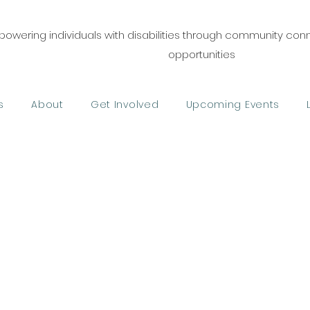
owering individuals with disabilities through community co
opportunities
s
About
Get Involved
Upcoming Events