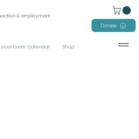
nnection & employment
Donate
Local Event Calendar
Shop