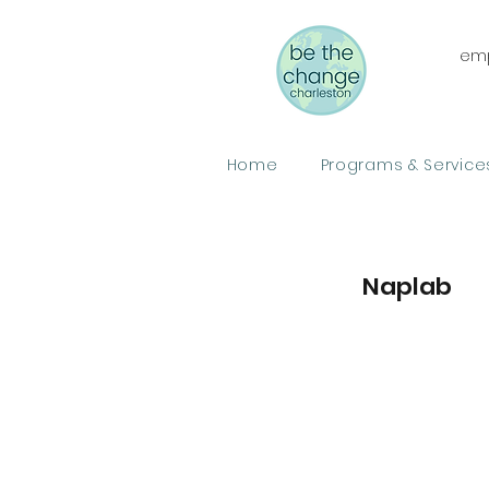
emp
Home
Programs & Service
Naplab