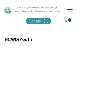
empowering individuals with disabilities through
community connection & employment opportunities
Donate
NCWD/Youth