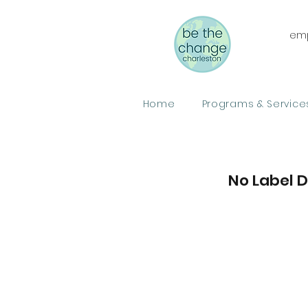
emp
Home
Programs & Service
No Label 