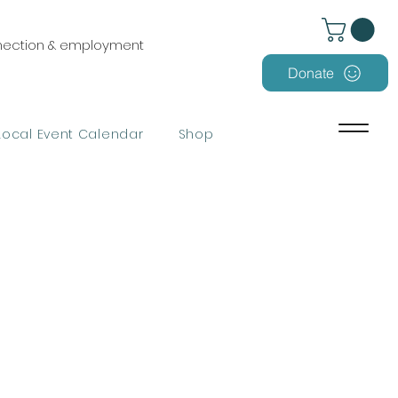
nnection & employment
Donate
Local Event Calendar
Shop