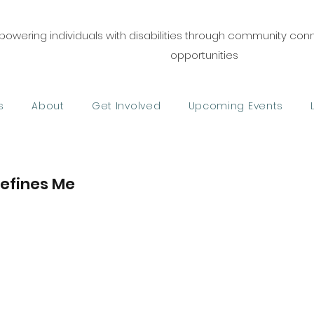
owering individuals with disabilities through community co
opportunities
s
About
Get Involved
Upcoming Events
Defines Me