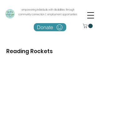
empowering individuals with disabilities through
community connection & employment opportunities
Donate
Reading Rockets