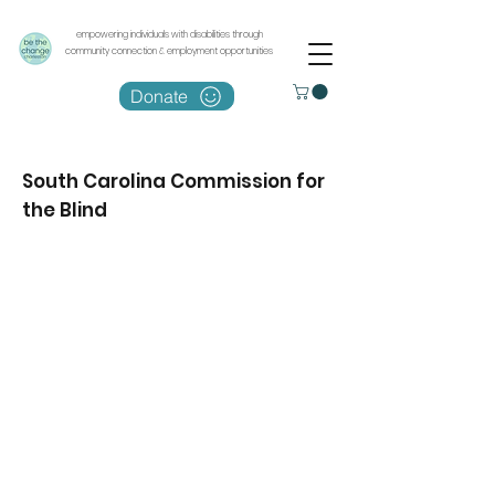
empowering individuals with disabilities through
community connection & employment opportunities
Donate
South Carolina Commission for
the Blind