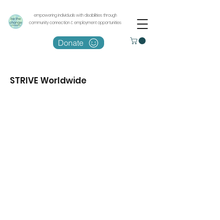
empowering individuals with disabilities through
community connection & employment opportunities
Donate
STRIVE Worldwide