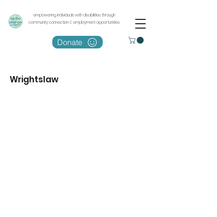
empowering individuals with disabilities through
community connection & employment opportunities
Donate
Wrightslaw