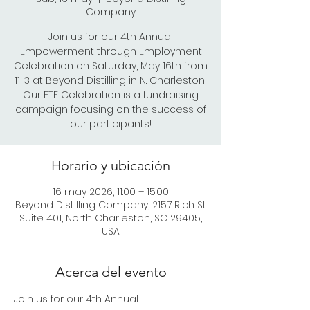
Company
Join us for our 4th Annual
Empowerment through Employment
Celebration on Saturday, May 16th from
11-3 at Beyond Distilling in N. Charleston!
Our ETE Celebration is a fundraising
campaign focusing on the success of
our participants!
Horario y ubicación
16 may 2026, 11:00 – 15:00
Beyond Distilling Company, 2157 Rich St
Suite 401, North Charleston, SC 29405,
USA
Acerca del evento
Join us for our 4th Annual 