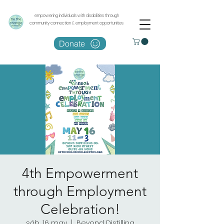
empowering individuals with disabilities through
community connection & employment opportunities
Donate
4th Empowerment
through Employment
Celebration!
sáb, 16 may
  |  
Beyond Distilling