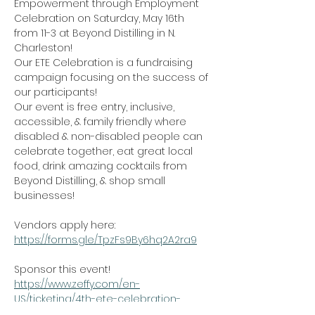
Empowerment through Employment 
Celebration on Saturday, May 16th 
from 11-3 at Beyond Distilling in N. 
Charleston!
Our ETE Celebration is a fundraising 
campaign focusing on the success of 
our participants!
Our event is free entry, inclusive, 
accessible, & family friendly where 
disabled & non-disabled people can 
celebrate together, eat great local 
food, drink amazing cocktails from 
Beyond Distilling, & shop small 
businesses!
Vendors apply here: 
https://forms.gle/TpzFs9By6hq2A2ra9
Sponsor this event! 
https://www.zeffy.com/en-
US/ticketing/4th-ete-celebration-
sponsorships