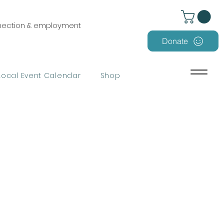
nnection & employment
Donate
Local Event Calendar
Shop