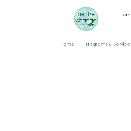
emp
Home
Programs & Service