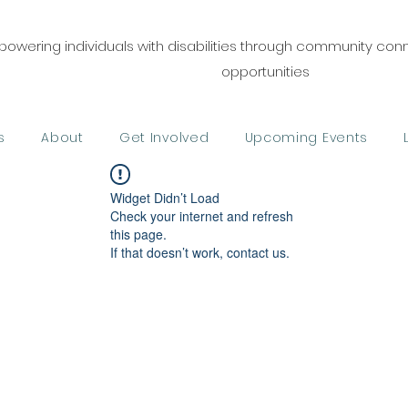
owering individuals with disabilities through community co
opportunities
s
About
Get Involved
Upcoming Events
Widget Didn’t Load
Check your internet and refresh
this page.
If that doesn’t work, contact us.