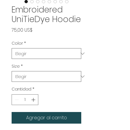
Embroidered
UniTieDye Hoodie
Precio
75,00 US$
Color
*
Size
*
Cantidad
*
Agregar al carrito