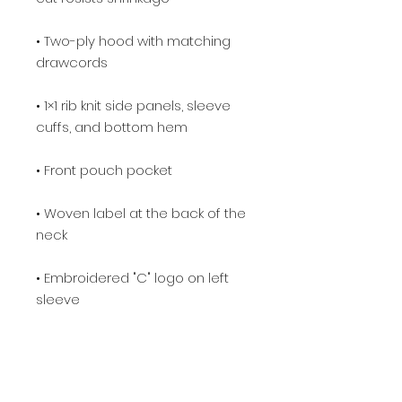
• Two-ply hood with matching 
• 1×1 rib knit side panels, sleeve 
• Woven label at the back of the 
• Embroidered "C" logo on left 
• Blank product sourced from El 
Salvador