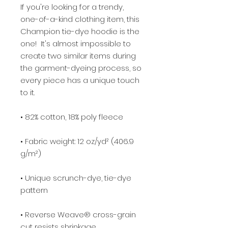
If you're looking for a trendy, 
one-of-a-kind clothing item, this 
Champion tie-dye hoodie is the 
one!  It's almost impossible to 
create two similar items during 
the garment-dyeing process, so 
every piece has a unique touch 
• Fabric weight: 12 oz/yd² (406.9 
• Unique scrunch-dye, tie-dye 
• Reverse Weave® cross-grain 