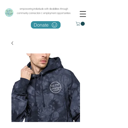
empowering individuals with disabilities through
community connection & employment opportunities
Donate