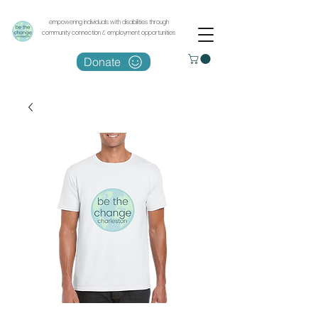
empowering individuals with disabilities through
community connection & employment opportunities
Donate