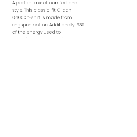
A perfect mix of comfort and 
style. This classic-fit Gildan 
64000 t-shirt is made from 
ringspun cotton. Additionally, 33% 
of the energy used to 
manufacture this product came 
from renewable resources.
Privacy Policy
Be the Change Charleston is a 501(c)(3) nonprofit
organization.