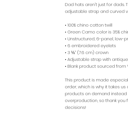
Dad hats aren't just for dads. T
adjustable strap and curved vi
• 100% chino cotton twill
• Green Camo color is 35% chin
• Unstructured, 6-panel, low-pr
• 6 embroidered eyelets
• 3 ⅛” (7.6 cm) crown
• Adjustable strap with antiqu
• Blank product sourced from
This product is made especial
order, which is why it takes us a
products on demand instead of
overproduction, so thank you 
decisions!