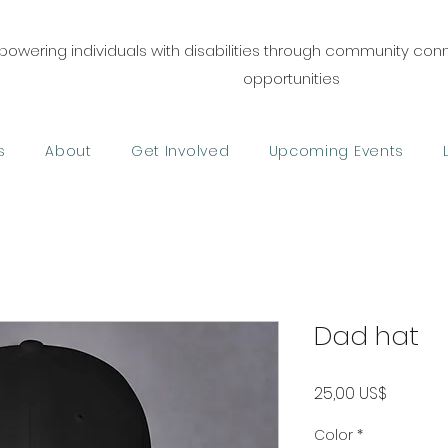
owering individuals with disabilities through community co
opportunities
s
About
Get Involved
Upcoming Events
Dad hat
Precio
25,00 US$
Color
*