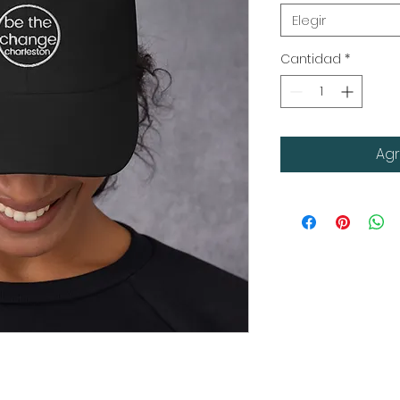
Elegir
Cantidad
*
Agr