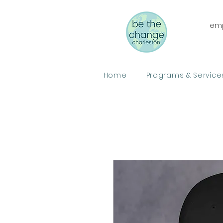
emp
Home
Programs & Service