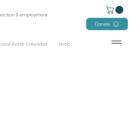
nnection & employment
Donate
Local Event Calendar
Shop