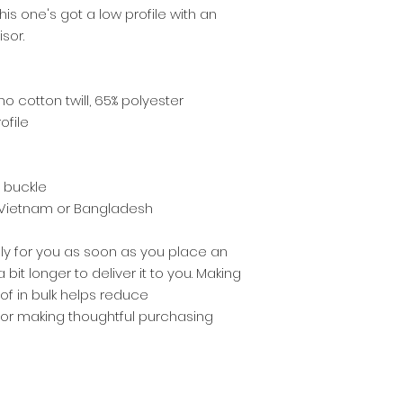
his one's got a low profile with an 
sor.
o cotton twill, 65% polyester
ofile
e buckle
 Vietnam or Bangladesh
ly for you as soon as you place an 
 bit longer to deliver it to you. Making 
 in bulk helps reduce 
for making thoughtful purchasing 