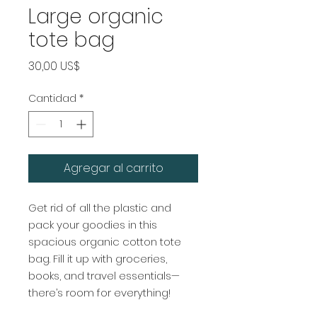
Large organic
tote bag
Precio
30,00 US$
Cantidad
*
Agregar al carrito
Get rid of all the plastic and 
pack your goodies in this 
spacious organic cotton tote 
bag. Fill it up with groceries, 
books, and travel essentials—
there’s room for everything!