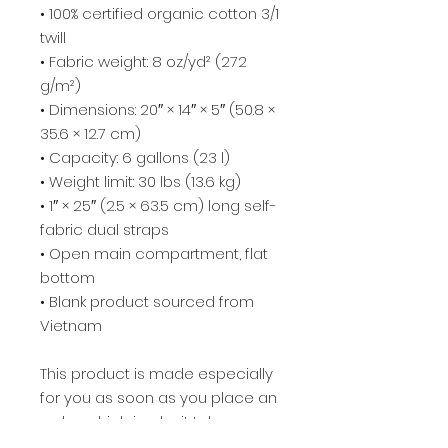
• 100% certified organic cotton 3/1 
twill
• Fabric weight: 8 oz/yd² (272 
g/m²)
• Dimensions: 20″ × 14″ × 5″ (50.8 × 
35.6 × 12.7 cm)
• Capacity: 6 gallons (23 l)
• Weight limit: 30 lbs (13.6 kg)
• 1″ × 25″ (2.5 × 63.5 cm) long self-
fabric dual straps
• Open main compartment, flat 
bottom
• Blank product sourced from 
Vietnam
This product is made especially 
for you as soon as you place an 
order, which is why it takes us a 
bit longer to deliver it to you. 