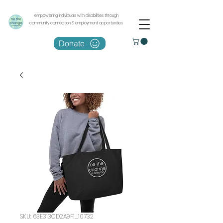
empowering individuals with disabilities through
community connection & employment opportunities
Donate
SKU: 63E313CD2A9F1_10732