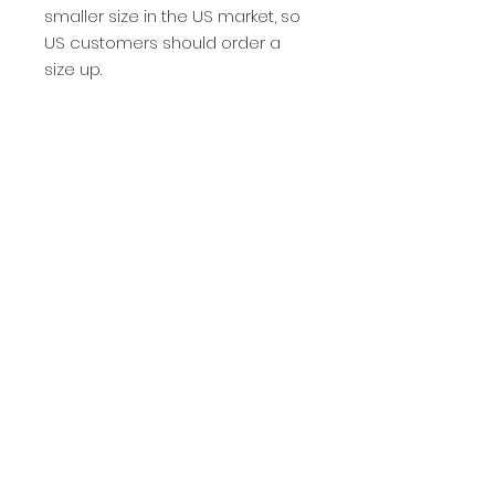
smaller size in the US market, so 
US customers should order a 
size up.
This product is made especially 
for you as soon as you place an 
order, which is why it takes us a 
bit longer to deliver it to you. 
Making products on demand 
instead of in bulk helps reduce 
overproduction, so thank you for 
making thoughtful purchasing 
decisions!
Privacy Policy