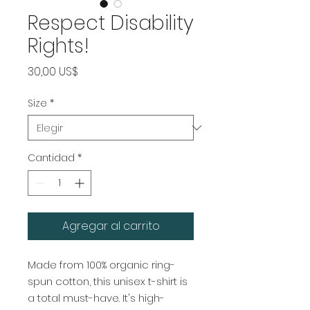
Respect Disability
Rights!
Precio
30,00 US$
Size
*
Cantidad
*
Agregar al carrito
Made from 100% organic ring-
spun cotton, this unisex t-shirt is 
a total must-have. It's high-