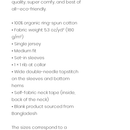
quality, super comfy, and best of 
all—eco-friendly.
• 100% organic ring-spun cotton
• Fabric weight: 5.3 oz./yd.² (180 
g/m²)
• Single jersey
• Medium fit
• Set-in sleeves
• 1 × 1 rib at collar
• Wide double-needle topstitch 
on the sleeves and bottom 
hems
• Self-fabric neck tape (inside, 
back of the neck)
• Blank product sourced from 
Bangladesh
The sizes correspond to a 