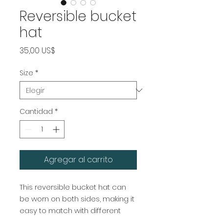
Reversible bucket
hat
Precio
35,00 US$
Size
*
Cantidad
*
Agregar al carrito
This reversible bucket hat can 
be worn on both sides, making it 
easy to match with different 