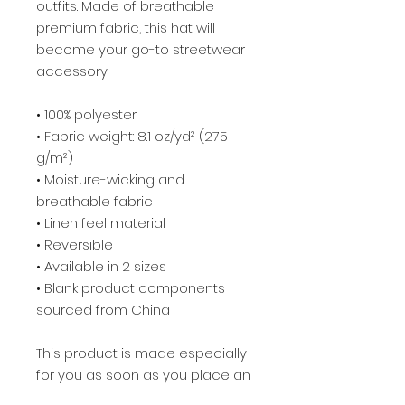
outfits. Made of breathable 
premium fabric, this hat will 
become your go-to streetwear 
accessory.
• 100% polyester
• Fabric weight: 8.1 oz/yd² (275 
g/m²) 
• Moisture-wicking and 
breathable fabric
• Linen feel material
• Reversible
• Available in 2 sizes
• Blank product components 
sourced from China
This product is made especially 
for you as soon as you place an 
order, which is why it takes us a 