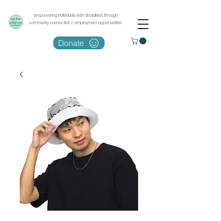
empowering individuals with disabilities through
community connection & employment opportunities
Donate