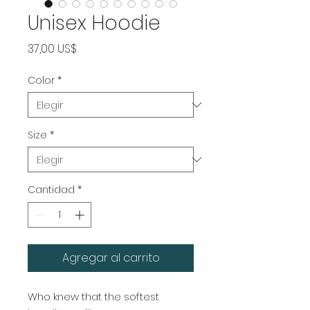
Unisex Hoodie
Precio
37,00 US$
Color
*
Size
*
Cantidad
*
Agregar al carrito
Who knew that the softest 