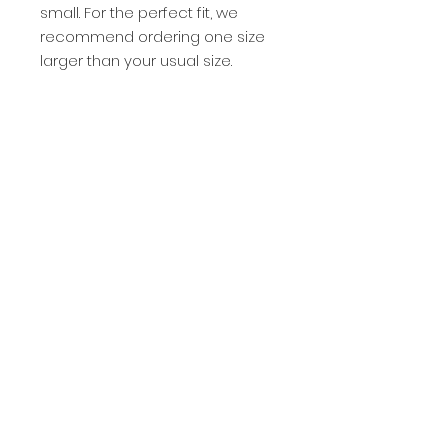
small. For the perfect fit, we 
recommend ordering one size 
larger than your usual size.
This product is made especially 
for you as soon as you place an 
order, which is why it takes us a 
bit longer to deliver it to you. 
Making products on demand 
instead of in bulk helps reduce 
overproduction, so thank you for 
making thoughtful purchasing 
decisions!
Privacy Policy