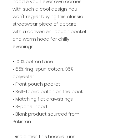
hoodie you'll ever own comes 
with such a cool design. You 
won't regret buying this classic 
streetwear piece of apparel 
with a convenient pouch pocket 
and warm hood for chilly 
evenings.
• 100% cotton face
• 65% ring-spun cotton, 35% 
polyester
• Front pouch pocket
• Self-fabric patch on the back
• Matching flat drawstrings
• 3-panel hood
• Blank product sourced from 
Pakistan
Disclaimer: This hoodie runs 