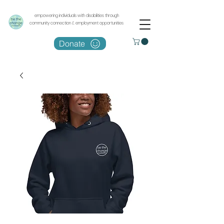
empowering individuals with disabilities through
community connection & employment opportunities
Donate