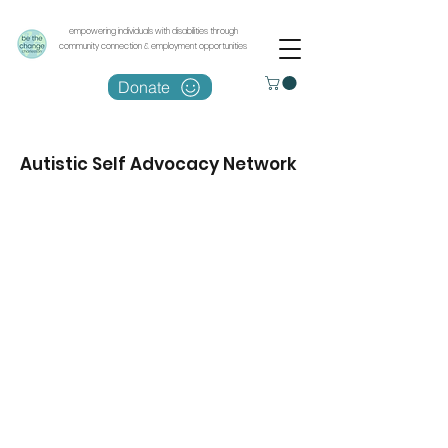
empowering individuals with disabilities through
community connection & employment opportunities
Donate
Autistic Self Advocacy Network