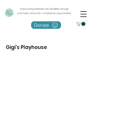
empowering individuals with disabilities through
community connection & employment opportunities
Donate
Gigi's Playhouse