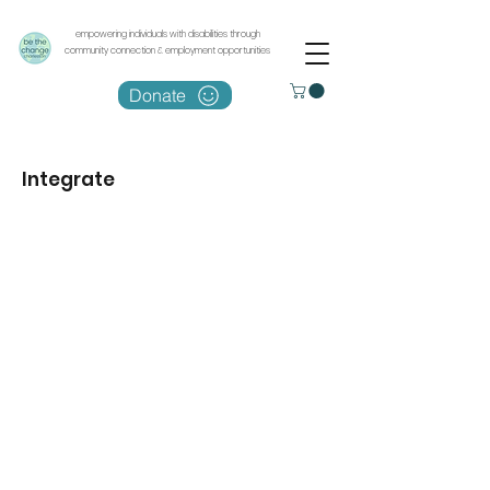
empowering individuals with disabilities through
community connection & employment opportunities
Donate
Integrate