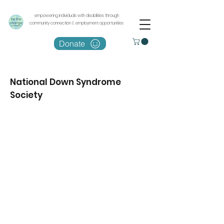
empowering individuals with disabilities through
community connection & employment opportunities
Donate
National Down Syndrome
Society