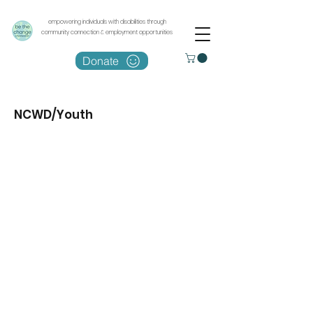
empowering individuals with disabilities through
community connection & employment opportunities
Donate
NCWD/Youth