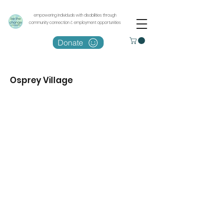
empowering individuals with disabilities through
community connection & employment opportunities
Donate
Osprey Village