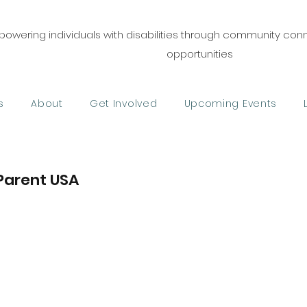
owering individuals with disabilities through community co
opportunities
s
About
Get Involved
Upcoming Events
Parent USA