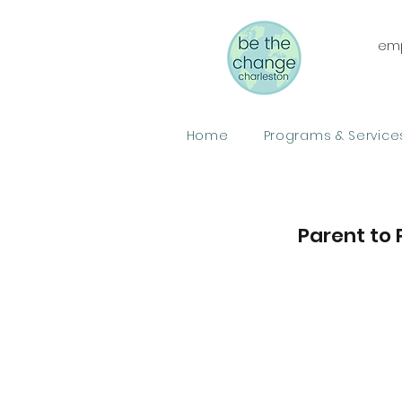
emp
Home
Programs & Service
Parent to 