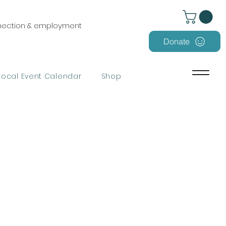
nnection & employment
Donate
Local Event Calendar
Shop