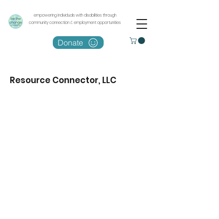
empowering individuals with disabilities through
community connection & employment opportunities
Donate
Resource Connector, LLC