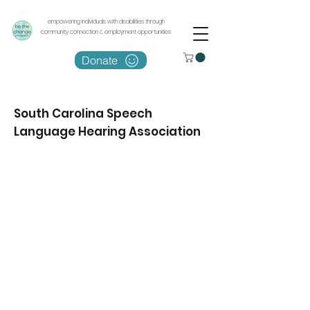
empowering individuals with disabilities through
community connection & employment opportunities
Donate
South Carolina Speech
Language Hearing Association