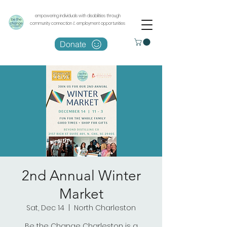
empowering individuals with disabilities through
community connection & employment opportunities
Donate
2nd Annual Winter
Market
Sat, Dec 14
  |  
North Charleston
Be the Change Charleston is a