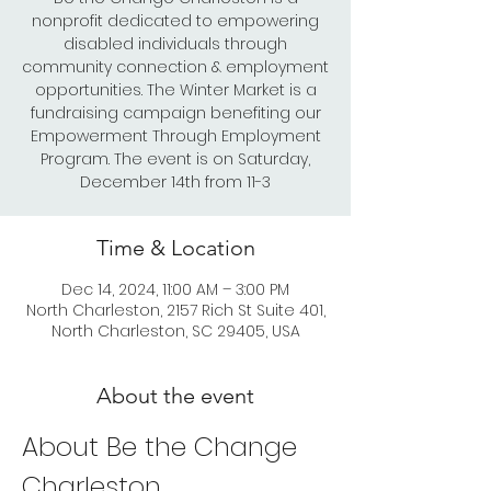
nonprofit dedicated to empowering
disabled individuals through
community connection & employment
opportunities. The Winter Market is a
fundraising campaign benefiting our
Empowerment Through Employment
Program. The event is on Saturday,
December 14th from 11-3
Time & Location
Dec 14, 2024, 11:00 AM – 3:00 PM
North Charleston, 2157 Rich St Suite 401,
North Charleston, SC 29405, USA
About the event
About Be the Change 
Charleston