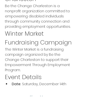
Be the Change Charleston is a 
nonprofit organization committed to 
empowering disabled individuals 
through community connection and 
providing employment opportunities.
Winter Market 
Fundraising Campaign
The Winter Market is a fundraising 
campaign organized by Be the 
Change Charleston to support their 
Empowerment Through Employment 
Program.
Event Details
Date:
 Saturday, December 14th
Show More