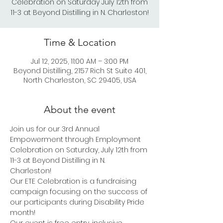
Celebration on Saturday July 12th from
11-3 at Beyond Distilling in N. Charleston!
Time & Location
Jul 12, 2025, 11:00 AM – 3:00 PM
Beyond Distilling, 2157 Rich St Suite 401,
North Charleston, SC 29405, USA
About the event
Join us for our 3rd Annual 
Empowerment through Employment 
Celebration on Saturday, July 12th from 
11-3 at Beyond Distilling in N. 
Charleston!  
Our ETE Celebration is a fundraising 
campaign focusing on the success of 
our participants during Disability Pride 
month! 