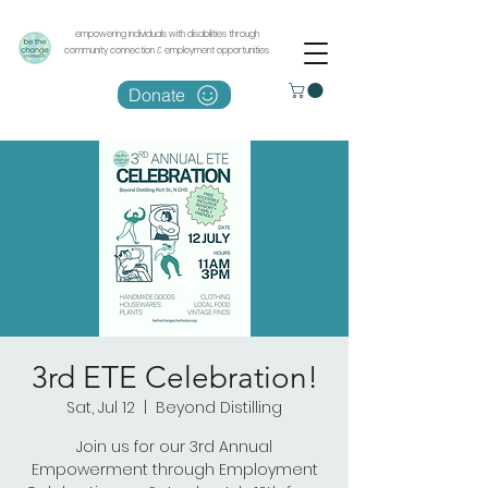
empowering individuals with disabilities through
community connection & employment opportunities
Donate
3rd ETE Celebration!
Sat, Jul 12
  |  
Beyond Distilling
Join us for our 3rd Annual
Empowerment through Employment