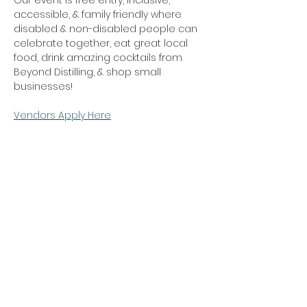
Our event is free entry, inclusive, 
accessible, & family friendly where 
disabled & non-disabled people can 
celebrate together, eat great local 
food, drink amazing cocktails from 
Beyond Distilling, & shop small 
businesses! 
Vendors Apply Here
Share this event
Privacy Policy