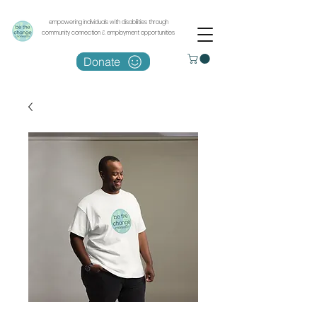
empowering individuals with disabilities through
community connection & employment opportunities
Donate