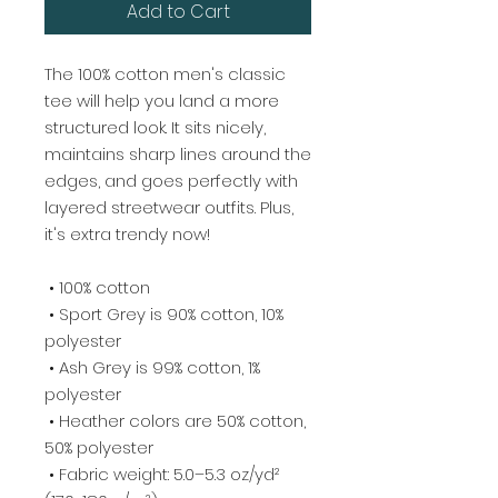
Add to Cart
The 100% cotton men's classic 
tee will help you land a more 
structured look. It sits nicely, 
maintains sharp lines around the 
edges, and goes perfectly with 
layered streetwear outfits. Plus, 
it's extra trendy now! 
 • 100% cotton
 • Sport Grey is 90% cotton, 10% 
polyester
 • Ash Grey is 99% cotton, 1% 
polyester
 • Heather colors are 50% cotton, 
50% polyester
 • Fabric weight: 5.0–5.3 oz/yd² 