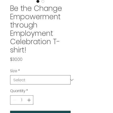
Be the Change
Empowerment
through
Employment
Celebration T-
shirt!
Price
$30.00
Size
*
Quantity
*