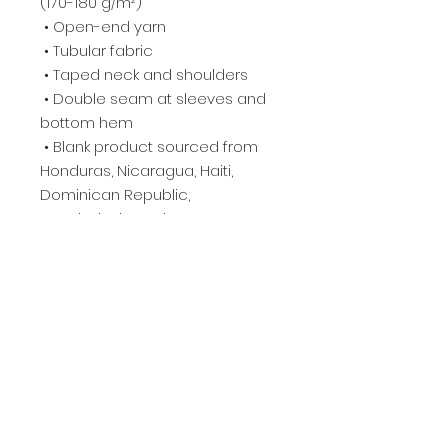
(170-180 g/m²) 
 • Open-end yarn
 • Tubular fabric
 • Taped neck and shoulders
 • Double seam at sleeves and 
bottom hem
 • Blank product sourced from 
Honduras, Nicaragua, Haiti, 
Dominican Republic, 
Bangladesh, Mexico
This product is made especially 
for you as soon as you place an 
order, which is why it takes us a 
bit longer to deliver it to you. 
Making products on demand 
instead of in bulk helps reduce 
overproduction, so thank you for 
making thoughtful purchasing 