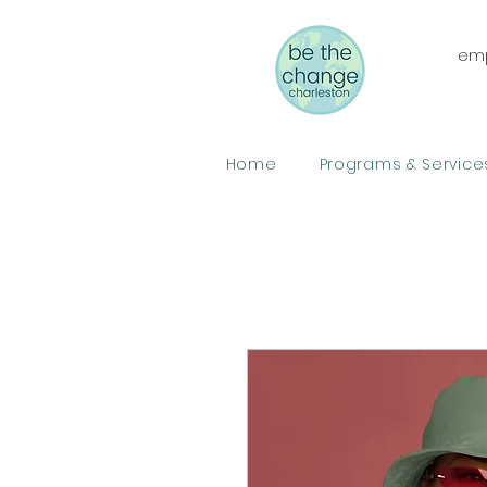
emp
Home
Programs & Service