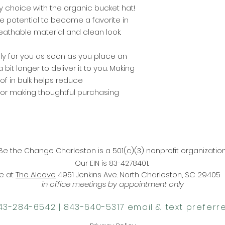
y choice with the organic bucket hat! 
the potential to become a favorite in 
eathable material and clean look.
ly for you as soon as you place an 
 bit longer to deliver it to you. Making 
 in bulk helps reduce 
for making thoughtful purchasing 
Be the Change Charleston is a 501(c)(3) nonprofit organization
Our EIN is 83-4278401.
ce at
The Alcove
4951 Jenkins Ave. North Charleston, SC 29405
in office meetings by appointment only
843-284-6542‬ |
‪843-640-5317‬ email & text preferr