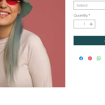
Select
Quantity
*