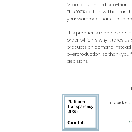
Make a stylish and eco-friendl
This 100% cotton twill hat has 
your wardrobe thanks to its br
This product is made especial
order, which is why it takes us a
products on demand instead of
overproduction, so thank you 
decisions!
in residen
‪