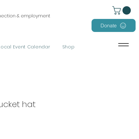
nnection & employment
Donate
Local Event Calendar
Shop
ucket hat