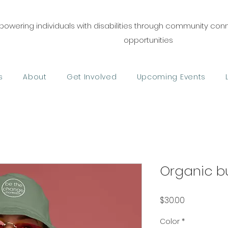
owering individuals with disabilities through community co
opportunities
s
About
Get Involved
Upcoming Events
Organic b
Price
$30.00
Color
*