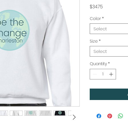
Price
$34.75
Color
*
Select
Size
*
Select
Quantity
*