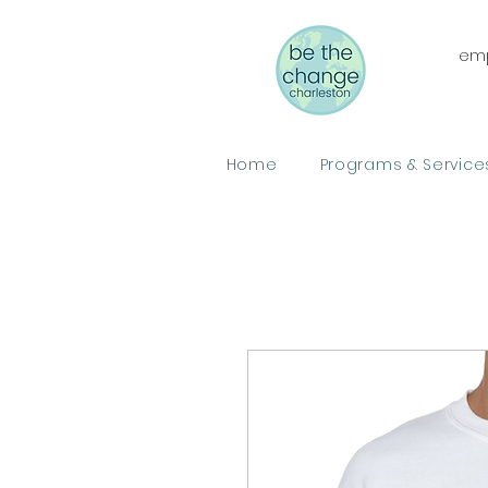
emp
Home
Programs & Service