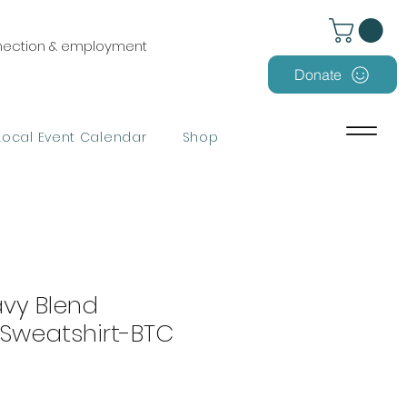
nnection & employment
Donate
Local Event Calendar
Shop
avy Blend
Sweatshirt-BTC