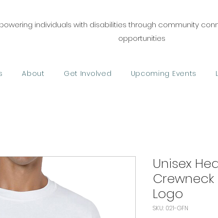
owering individuals with disabilities through community co
opportunities
s
About
Get Involved
Upcoming Events
Unisex He
Crewneck 
Logo
SKU: 021-GFN