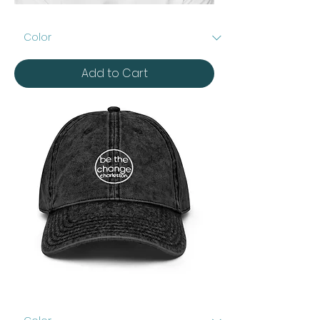
Embroidered
Beanie
Add to Cart
Vintage
Cotton
Twill