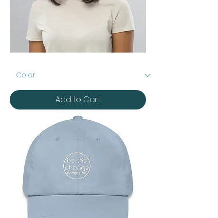
Embroidered
Distressed
Dad
Hat
Add to Cart