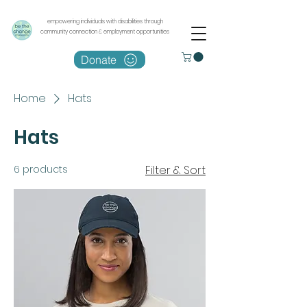
empowering individuals with disabilities through
community connection & employment opportunities
Donate
Home
Hats
Hats
6 products
Filter & Sort