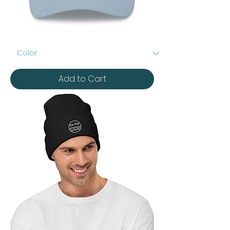
Embroidered
Dad
hat
Add to Cart