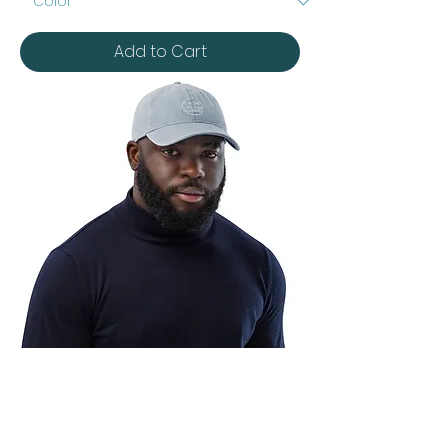
Cap
Add to Cart
Denim
Hat