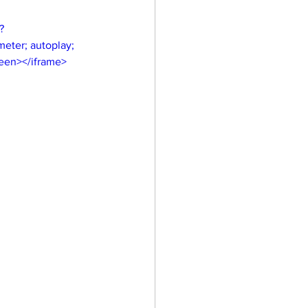
?
eter; autoplay; 
reen></iframe>