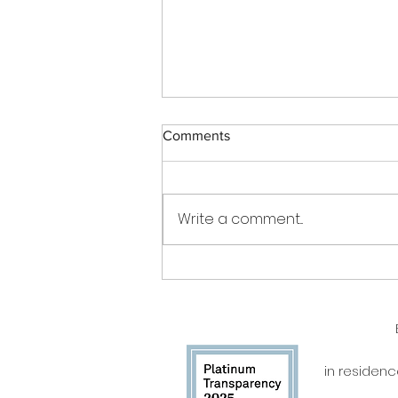
Comments
Write a comment...
Be the Change Charleston
chosen for Players with a
Purpose by Stingray Reilly
Webb
in residen