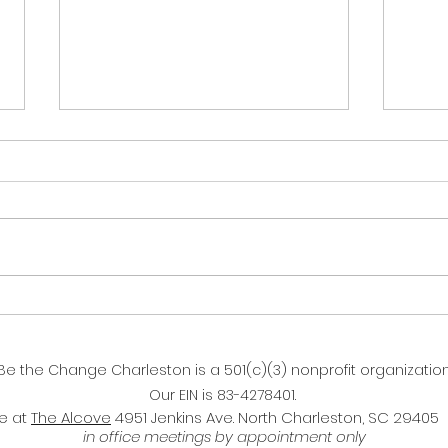
2023 Recap & Lessons for
2024's Strategic Plan
(GIF of Penguins on an ice rink,
Live
with one penguin falling off the
ramp but recovering quickly and
showing off by holding it's wings
out...
Be the Change Charleston is a 501(c)(3) nonprofit organization
Our EIN is 83-4278401.
ce at
The Alcove
4951 Jenkins Ave. North Charleston, SC 29405
in office meetings by appointment only