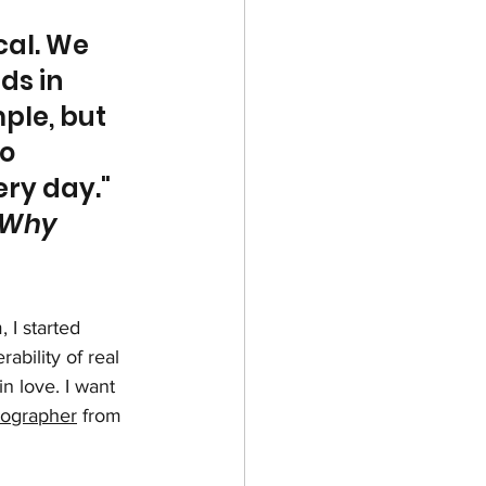
cal. We 
ds in 
ple, but 
o 
ry day." 
 Why 
I started 
bility of real 
n love. I want 
otographer
 from 