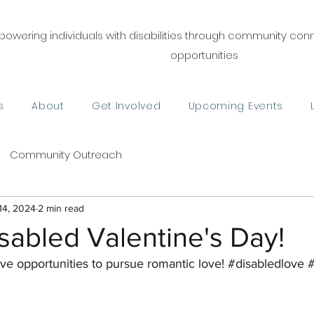
owering individuals with disabilities through community co
opportunities
s
About
Get Involved
Upcoming Events
Community Outreach
14, 2024
2 min read
sabled Valentine's Day!
ve opportunities to pursue romantic love! 
#disabledlove
#