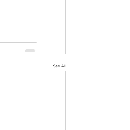
See All