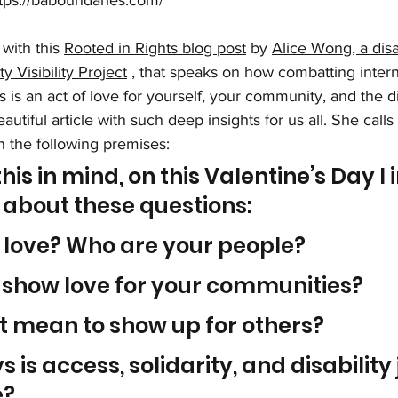
tps://baboundaries.com/
with this 
Rooted in Rights blog post
 by 
Alice Wong, a disab
ty Visibility Project
 , that speaks on how combatting intern
 is an act of love for yourself, your community, and the dis
tiful article with such deep insights for us all. She calls 
n the following premises: 
this in mind, on this Valentine’s Day I i
k about these questions:
 love? Who are your people?
 show love for your communities?
t mean to show up for others?
 is access, solidarity, and disability 
e?