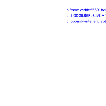
<iframe width="560" h
si=hGDGlL95Fo8aVKM4" t
clipboard-write; encryp