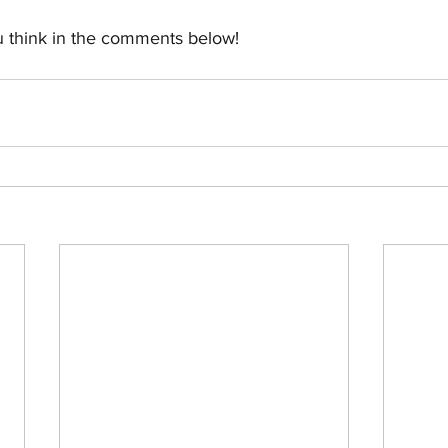
 think in the comments below!