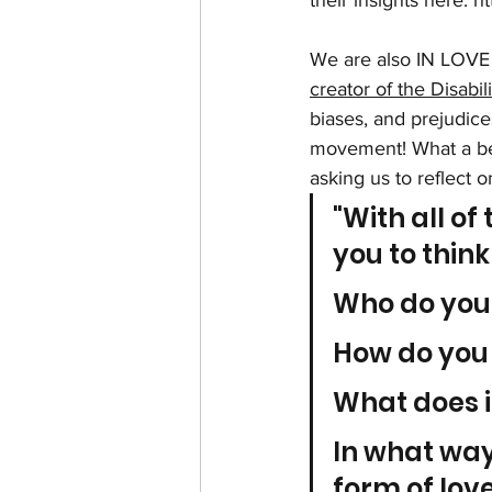
their insights here: 
ht
We are also IN LOVE 
creator of the Disabili
biases, and prejudices
movement! What a beau
asking us to reflect o
"With all of 
you to thin
Who do you
How do you
What does i
In what ways
form of lov