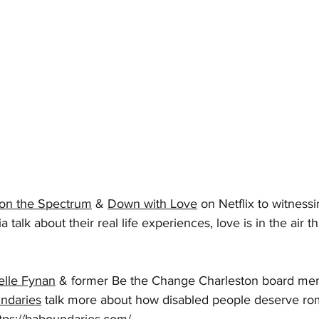
on the Spectrum
 & 
Down with Love
 on Netflix to witness
 talk about their real life experiences, love is in the air th
elle Fynan
 & former Be the Change Charleston board me
ndaries
 talk more about how disabled people deserve rom