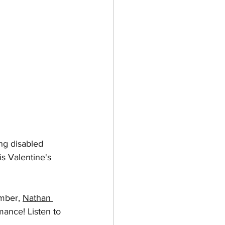
ing disabled 
is Valentine's 
mber, 
Nathan 
ance! Listen to 