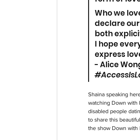
Who we love
declare our
both explici
I hope every
express lov
- Alice Wong
#AccessIsL
Shaina speaking here
watching Down with Lo
disabled people dating
to share this beautiful
the show Down with 