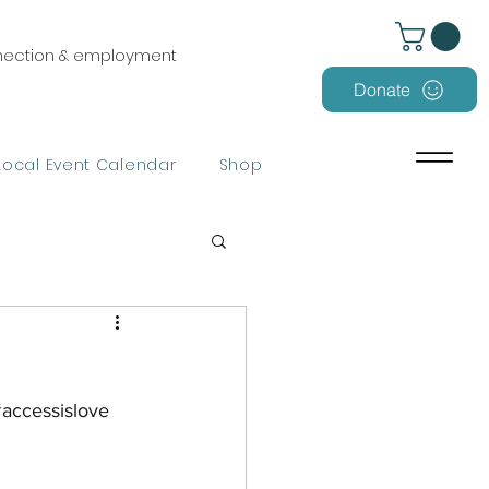
nnection & employment
Donate
Local Event Calendar
Shop
accessislove