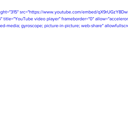
eight="315" src="https://www.youtube.com/embed/qX9rUGzY8Dw
itle="YouTube video player" frameborder="0" allow="accelerom
ted-media; gyroscope; picture-in-picture; web-share" allowfullsc