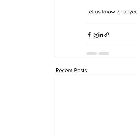
Let us know what you
Recent Posts