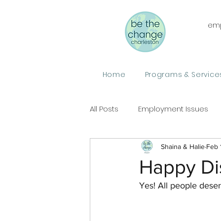
emp
Home
Programs & Service
All Posts
Employment Issues
Shaina & Halie
Feb 
Happy Di
Yes! All people deser