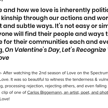
 and how we love is inherently politi
 kinship through our actions and wor
t and subtle ways. It’s not easy or sim
one will find their people and ways t
e for their communities each and eve
, 
On Valentine’s Day, Let’s Recognize
ove
- After watching the 2nd season of Love on the Spectrum, 
ve. It was so beautiful to witness the tenderness & vulnera
, processing rejection, rejecting others, and even falling i
 clip of one of 
Carlos Biggemann
, an artist, poet, and ph
Love! 