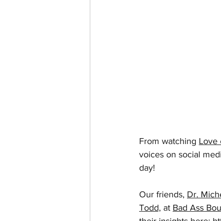
From watching 
Love 
voices on social media
day!
Our friends, 
Dr. Mich
Todd,
 at 
Bad Ass Bou