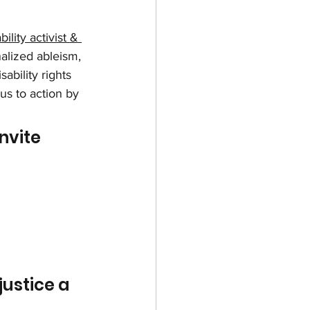
ility activist & 
alized ableism, 
ability rights 
us to action by 
nvite 
justice a 